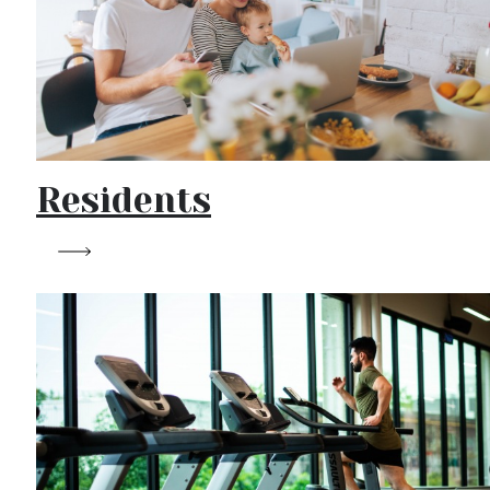
Residents