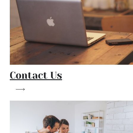
Contact Us