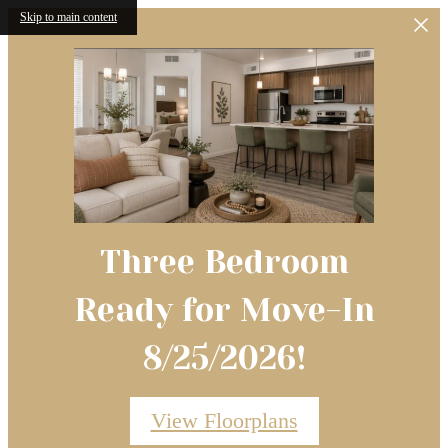
Skip to main content
Three Bedroom
Ready for Move-In
8/25/2026!
Conveniently Located in West
Space to welcome friends and
Boise, Idaho
family.
View Floorplans
Welcome to a Dwelo Smart Home