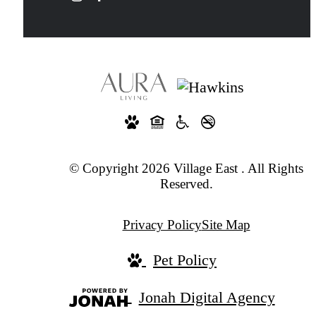
© Copyright 2026 Village East . All Rights
Reserved.
Privacy Policy
Site Map
Pet Policy
Jonah Digital Agency