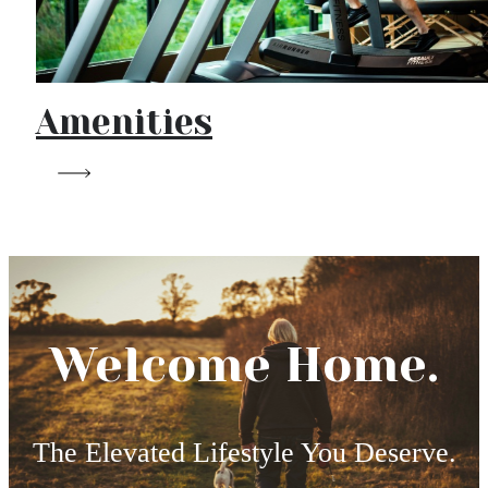
Amenities
Welcome Home.
The Elevated Lifestyle You Deserve.