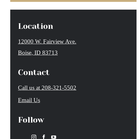
Location
12000 W. Fairview Ave.
Boise, ID 83713
Contact
Call us at
208-321-5502
Email Us
Follow