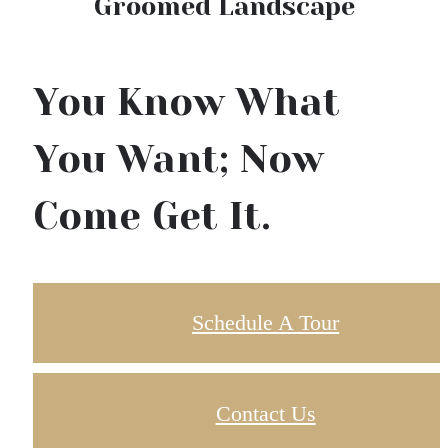
Groomed Landscape
You Know What
You Want; Now
Come Get It.
Schedule A Tour
Contact Us