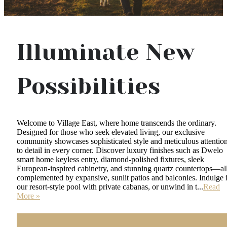
Illuminate New
Possibilities
Welcome to Village East, where home transcends the ordinary.
Designed for those who seek elevated living, our exclusive
community showcases sophisticated style and meticulous attentio
to detail in every corner. Discover luxury finishes such as Dwelo
smart home keyless entry, diamond-polished fixtures, sleek
European-inspired cabinetry, and stunning quartz countertops—al
complemented by expansive, sunlit patios and balconies. Indulge 
our resort-style pool with private cabanas, or unwind in t...
Read
More »