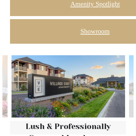
Amenity Spotlight
Showroom
Lush & Professionally