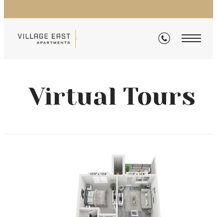
Virtual Tours