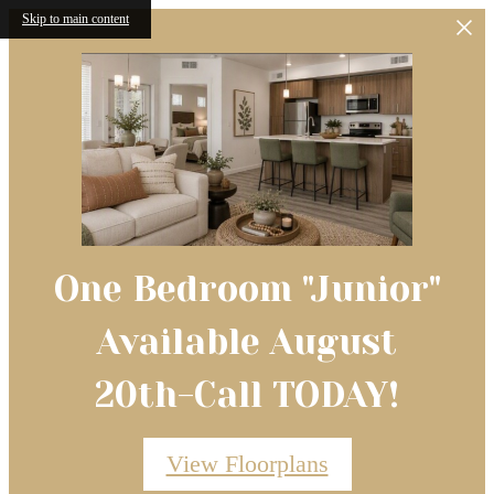
Skip to main content
One Bedroom "Junior"
Available August
20th-Call TODAY!
View Floorplans