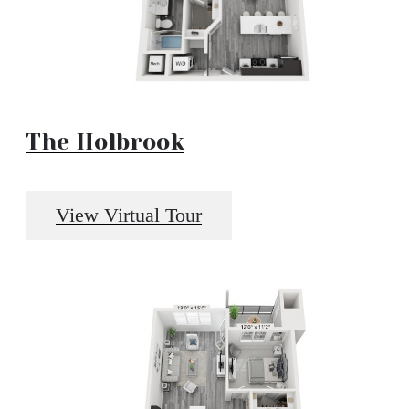
The Holbrook
View Virtual Tour