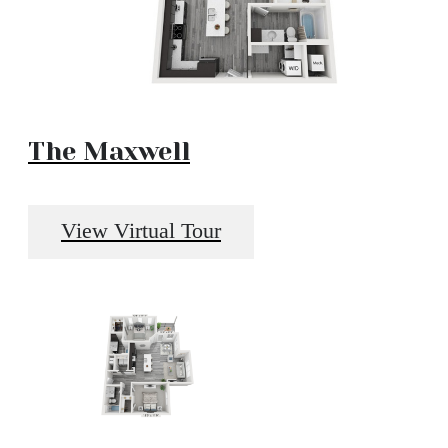
The Maxwell
View Virtual Tour