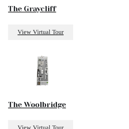
The Graycliff
View Virtual Tour
The Woolbridge
View Virtual Tour