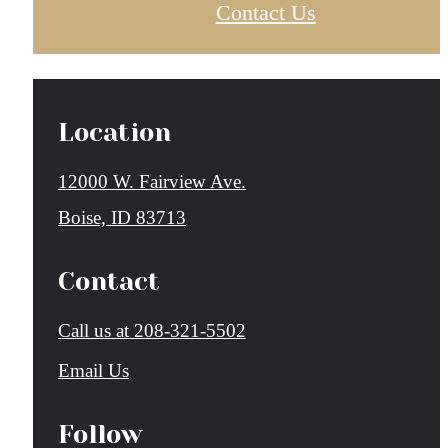
Contact Us
Location
12000 W. Fairview Ave.
Boise, ID 83713
Contact
Call us at
208-321-5502
Email Us
Follow