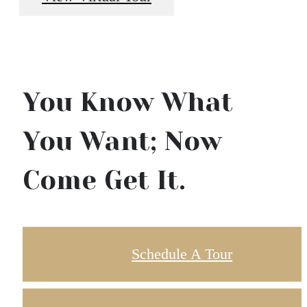
You Know What
You Want; Now
Come Get It.
Schedule A Tour