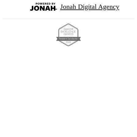
Jonah Digital Agency