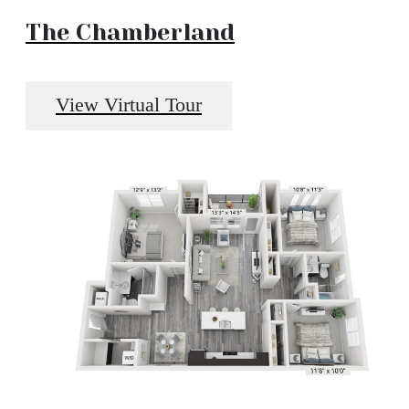
The Chamberland
View Virtual Tour