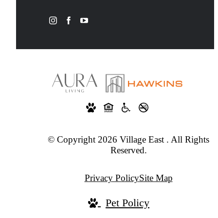
© Copyright 2026 Village East . All Rights
Reserved.
Privacy Policy
Site Map
Pet Policy