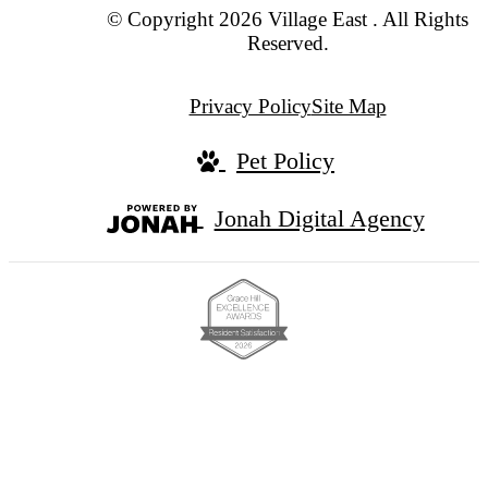
© Copyright 2026 Village East . All Rights
Reserved.
Privacy Policy
Site Map
Pet Policy
Jonah Digital Agency