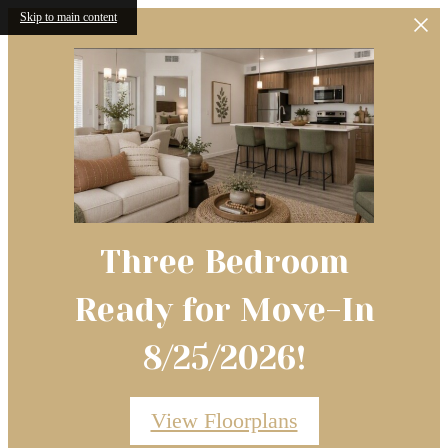
Skip to main content
Three Bedroom
Ready for Move-In
8/25/2026!
View Floorplans