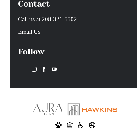
Contact
Call us at
208-321-5502
Email Us
Follow