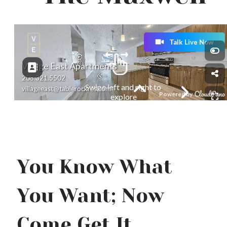
You Know What
You Want; Now
Come Get It.