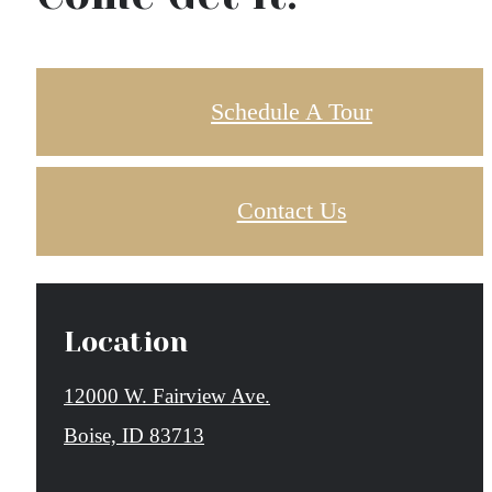
Schedule A Tour
Contact Us
Location
12000 W. Fairview Ave.
Boise, ID 83713