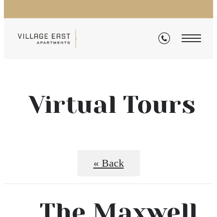
Virtual Tours
« Back
The Maxwell