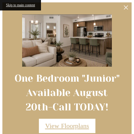
Skip to main content
One Bedroom "Junior"
Available August
20th-Call TODAY!
View Floorplans