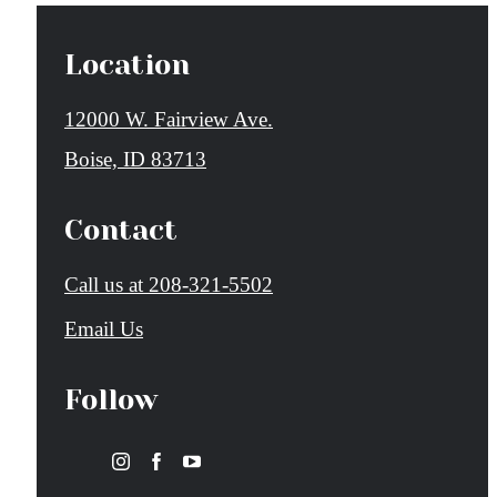
Location
12000 W. Fairview Ave.
Boise, ID 83713
Contact
Call us at
208-321-5502
Email Us
Follow