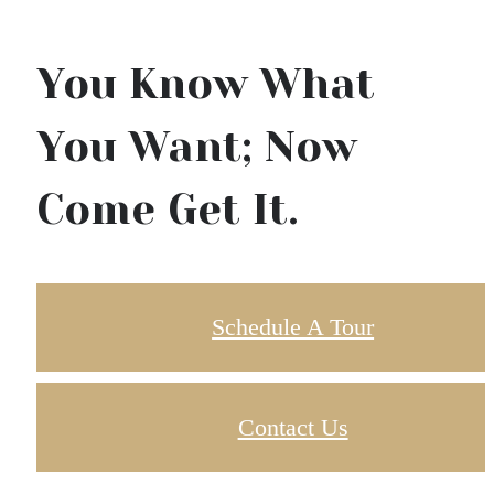
You Know What
You Want; Now
Come Get It.
Schedule A Tour
Contact Us