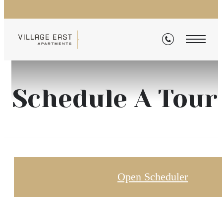
Schedule A Tour
Open Scheduler