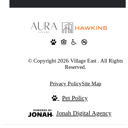
© Copyright 2026 Village East . All Rights
Reserved.
Privacy Policy
Site Map
Pet Policy
Jonah Digital Agency