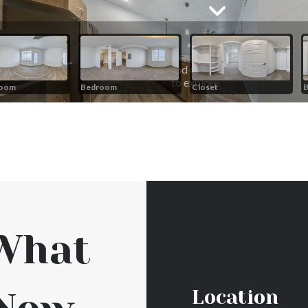
What
Location