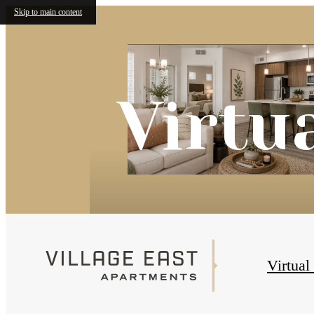
Skip to main content
Virtu
Virtual
« Back