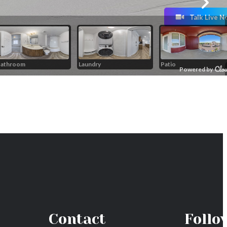
Contact
Follo