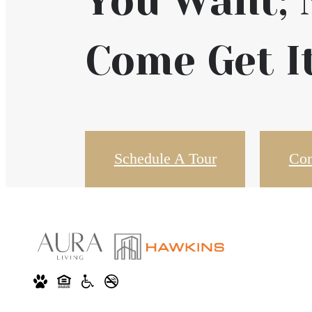
You Want;
Come Get It
Schedule A Tour
Con