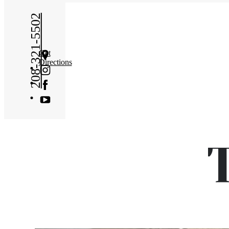
208-321-5502
Get
Directions