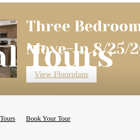
Three Bedroom
al Tours
Move-In 8/25/2
View Floorplans
 Tours
Book Your Tour