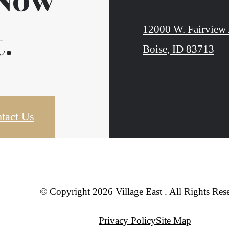
 Now
12000 W. Fairview 
.
Boise, ID 83713
tact Us
© Copyright 2026 Village East . All Rights Res
Privacy Policy
Site Map