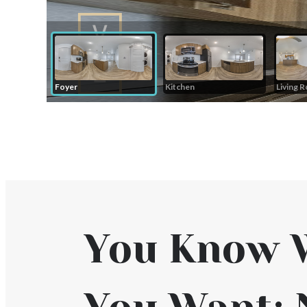
You Know 