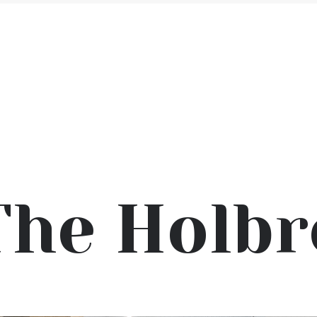
The Holbr