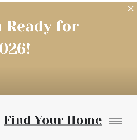
 Ready for
026!
Find Your Home