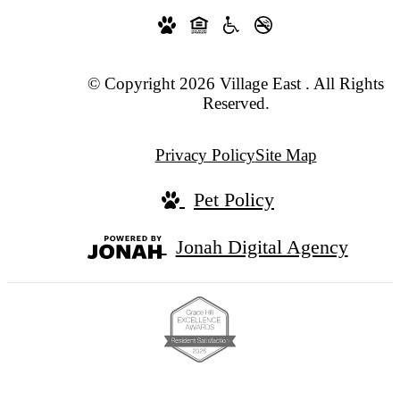
© Copyright 2026 Village East . All Rights
Reserved.
Privacy Policy
Site Map
Pet Policy
Jonah Digital Agency