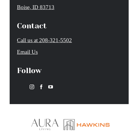
Boise, ID 83713
Contact
Call us at
208-321-5502
Email Us
Follow