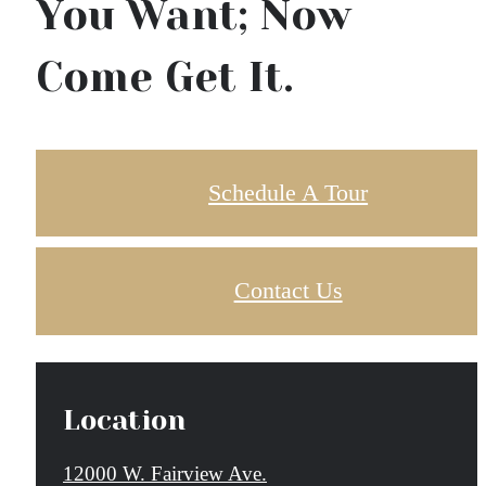
You Want; Now
Come Get It.
Schedule A Tour
Contact Us
Location
12000 W. Fairview Ave.