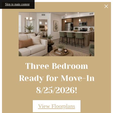
Skip to main content
Three Bedroom
Ready for Move-In
8/25/2026!
View Floorplans