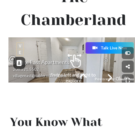
Chamberland
You Know What