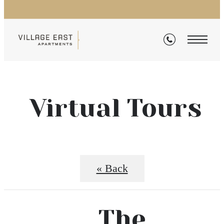
Virtual Tours
« Back
The